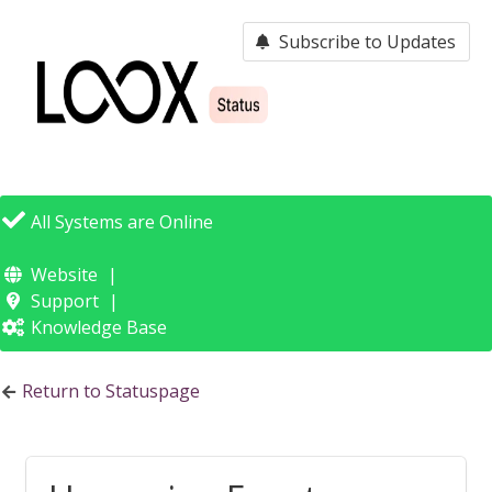
Subscribe to Updates
Loox -
Status Page
All Systems are Online
Website
Support
Knowledge Base
Return to Statuspage