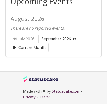
Upcoming Events
August 2026
There are no reported events.
July 2026
September 2026
Current Month
Made with ❤ by
StatusCake.com
-
Privacy
-
Terms